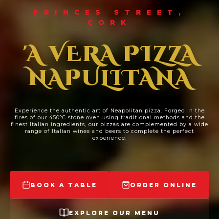
PRINCES STREET,
CORK
'A VERA PIZZA
NAPULITANA
Experience the authentic art of Neapolitan pizza. Forged in the
fires of our 450°C stone oven using traditional methods and the
finest Italian ingredients, our pizzas are complemented by a wide
range of Italian wines and beers to complete the perfect
experience.
BOOK A TABLE
ORDER ONLINE
EXPLORE OUR MENU