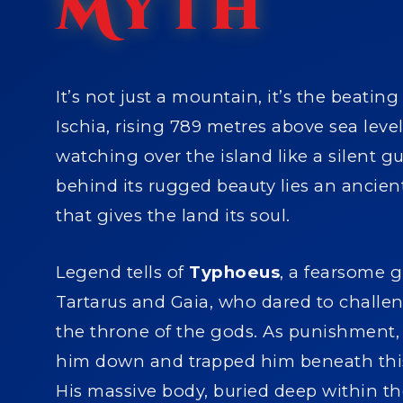
Myth
It’s not just a mountain, it’s the beating
Ischia, rising 789 metres above sea leve
watching over the island like a silent g
behind its rugged beauty lies an ancie
that gives the land its soul.
Legend tells of
Typhoeus
, a fearsome g
Tartarus and Gaia, who dared to challe
the throne of the gods. As punishment,
him down and trapped him beneath this
His massive body, buried deep within th