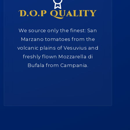
D.O.P Quality
We source only the finest: San
Marzano tomatoes from the
volcanic plains of Vesuvius and
freshly flown Mozzarella di
Bufala from Campania.