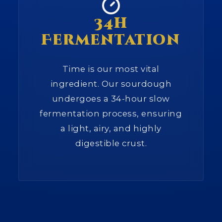
34h
Fermentation
Time is our most vital
ingredient. Our sourdough
undergoes a 34-hour slow
fermentation process, ensuring
a light, airy, and highly
digestible crust.