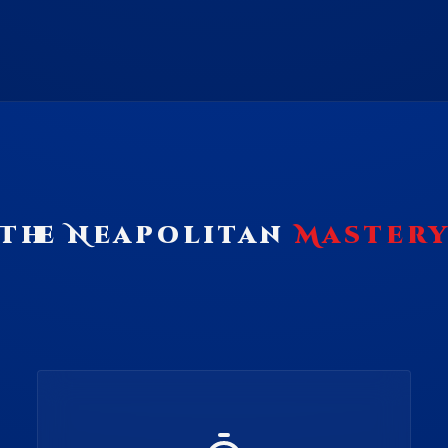
The Neapolitan
Master