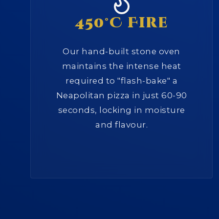
450°C Fire
Our hand-built stone oven
maintains the intense heat
required to "flash-bake" a
Neapolitan pizza in just 60-90
seconds, locking in moisture
and flavour.