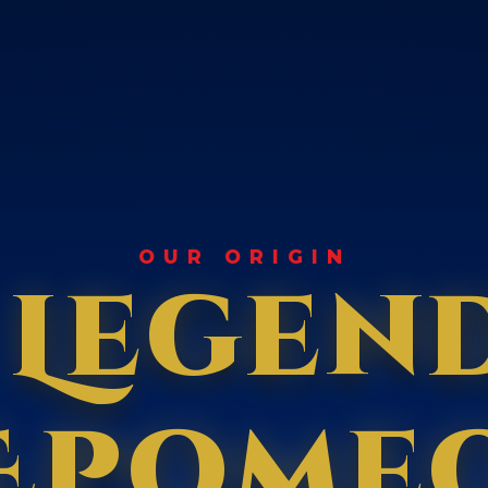
OUR ORIGIN
 Legen
Epome