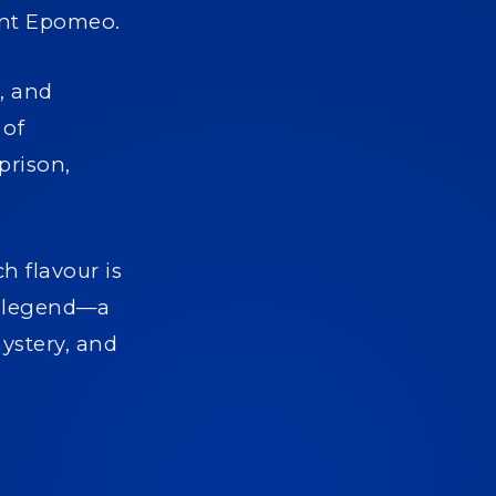
ount Epomeo.
, and
 of
prison,
h flavour is
nd legend—a
mystery, and