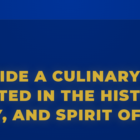
IDE A CULINAR
ED IN THE HIS
 AND SPIRIT OF