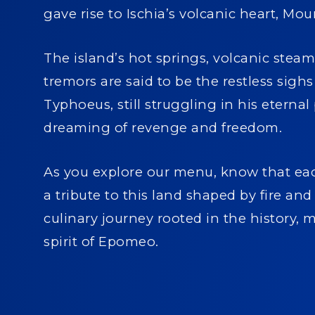
gave rise to Ischia’s volcanic heart, M
The island’s hot springs, volcanic steam
tremors are said to be the restless sighs
Typhoeus, still struggling in his eternal 
dreaming of revenge and freedom.
As you explore our menu, know that eac
a tribute to this land shaped by fire a
culinary journey rooted in the history, 
spirit of Epomeo.