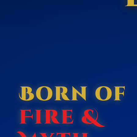
Born of
Fire &