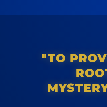
"TO PROV
ROOT
MYSTERY,