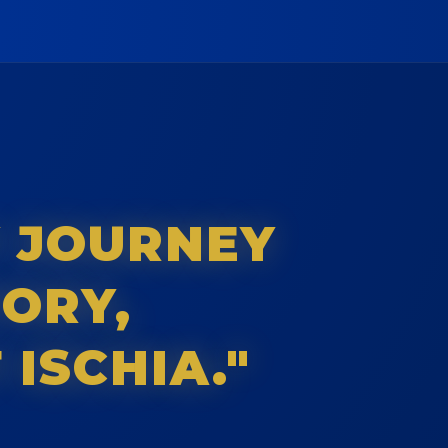
Y JOURNEY
TORY,
 ISCHIA."