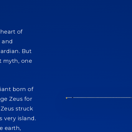
 heart of
l and
uardian. But
nt myth, one
iant born of
nge Zeus for
 Zeus struck
 very island.
e earth,