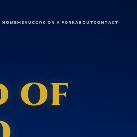
HOME
MENU
CORK ON A FORK
ABOUT
CONTACT
d of
o